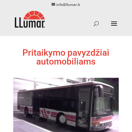
info@llumar.lt
Pritaikymo pavyzdžiai
automobiliams